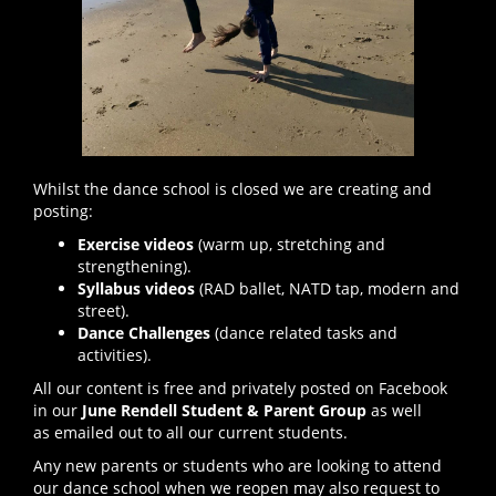
Whilst the dance school is closed we are creating and
posting:
Exercise videos
(warm up, stretching and
strengthening).
Syllabus videos
(RAD ballet, NATD tap, modern and
street).
Dance Challenges
(dance related tasks and
activities).
All our content is free and privately posted on Facebook
in our
June Rendell Student & Parent Group
as well
as emailed out to all our current students.
Any new parents or students who are looking to attend
our dance school when we reopen may also request to