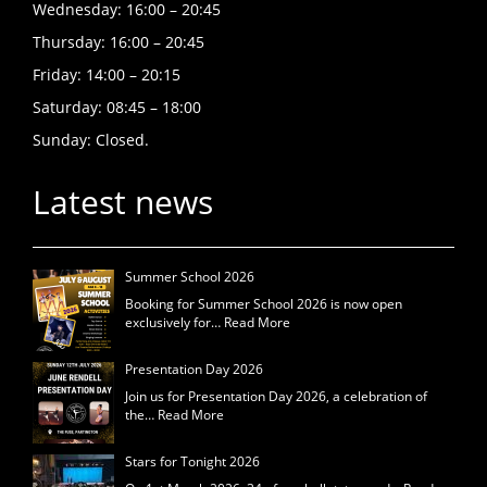
Wednesday: 16:00 – 20:45
Thursday: 16:00 – 20:45
Friday: 14:00 – 20:15
Saturday: 08:45 – 18:00
Sunday: Closed.
Latest news
Summer School 2026
Booking for Summer School 2026 is now open
exclusively for…
Read More
Presentation Day 2026
Join us for Presentation Day 2026, a celebration of
the…
Read More
Stars for Tonight 2026