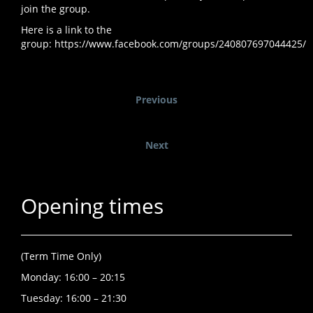
join the group.
Here is a link to the
group:
https://www.facebook.com/groups/240807697044425/
Previous
Next
Opening times
(Term Time Only)
Monday: 16:00 – 20:15
Tuesday: 16:00 – 21:30