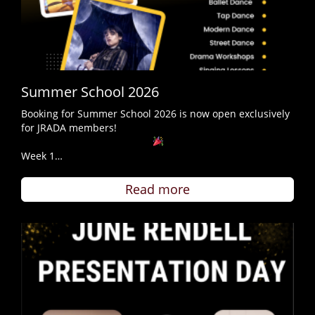
Summer School 2026
Booking for Summer School 2026 is now open exclusively
for JRADA members!
Week 1…
Read more