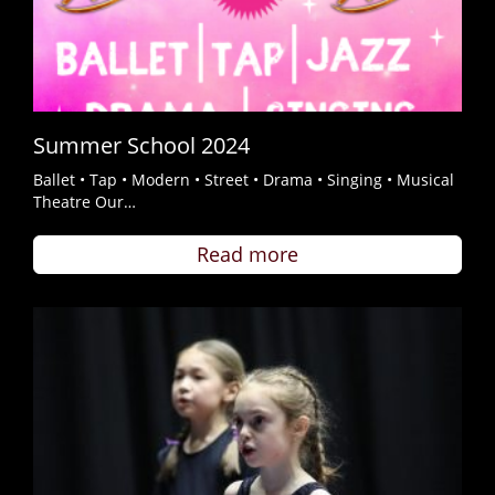
Summer School 2024
Ballet • Tap • Modern • Street • Drama • Singing • Musical
Theatre Our…
Read more