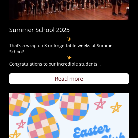
Summer School 2025
That’s a wrap on 3 unforgettable weeks of Summer
School!
Congratulations to our incredible students…
Read more