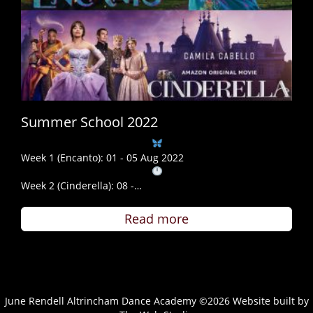
Summer School 2022
Week 1 (Encanto): 01 - 05 Aug 2022
Week 2 (Cinderella): 08 -…
Read more
June Rendell Altrincham Dance Academy ©2026 Website built by