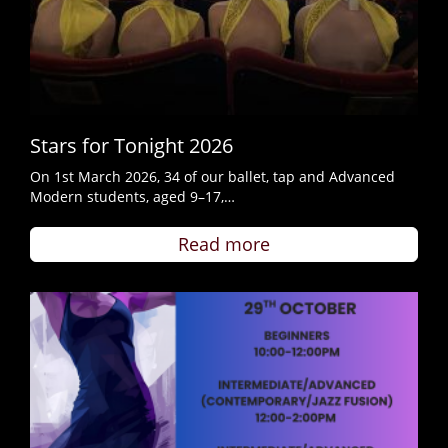
Stars for Tonight 2026
On 1st March 2026, 34 of our ballet, tap and Advanced
Modern students, aged 9–17,…
Read more