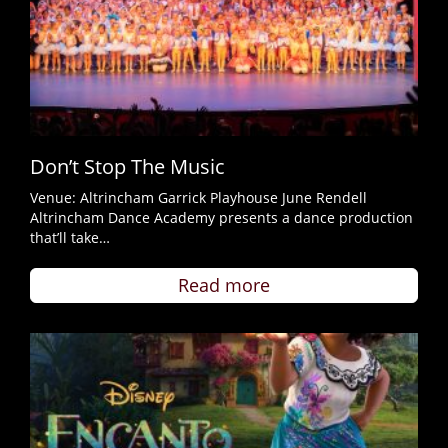
Don’t Stop The Music
Venue: Altrincham Garrick Playhouse June Rendell
Altrincham Dance Academy presents a dance production
that’ll take…
Read more