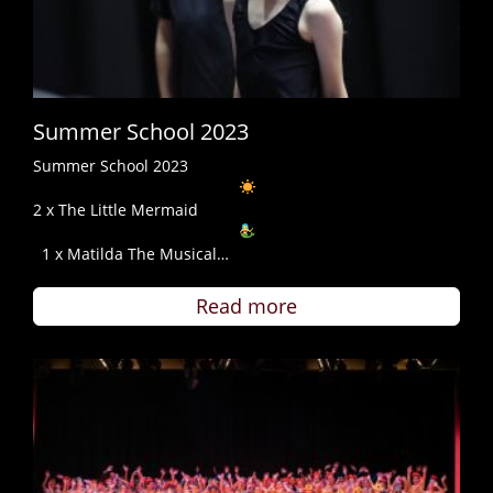
Summer School 2023
Summer School 2023
2 x The Little Mermaid
1 x Matilda The Musical…
Read more