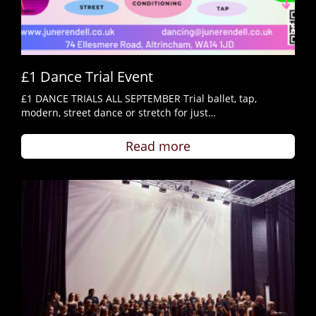
£1 Dance Trial Event
£1 DANCE TRIALS ALL SEPTEMBER Trial ballet, tap,
modern, street dance or stretch for just…
Read more