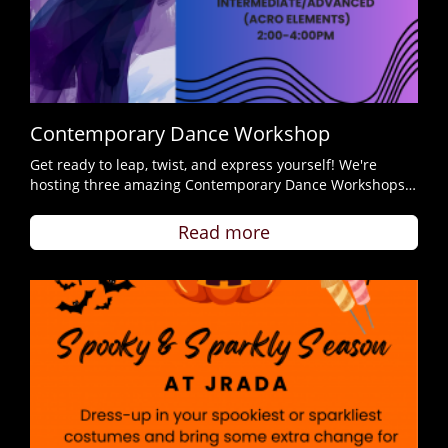
Contemporary Dance Workshop
Get ready to leap, twist, and express yourself! We're
hosting three amazing Contemporary Dance Workshops…
Read more