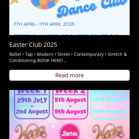
Easter Club 2025
Ballet • Tap • Modern • Street • Contemporary • Stretch &
Conditioning BOOK HERE!…
Read more