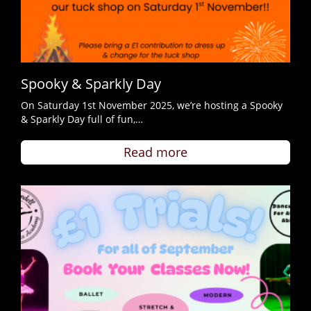
Spooky & Sparkly Day
On Saturday 1st November 2025, we’re hosting a Spooky
& Sparkly Day full of fun,…
Read more