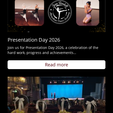
Presentation Day 2026
Join us for Presentation Day 2026, a celebration of the
hard work, progress and achievements…
Read more